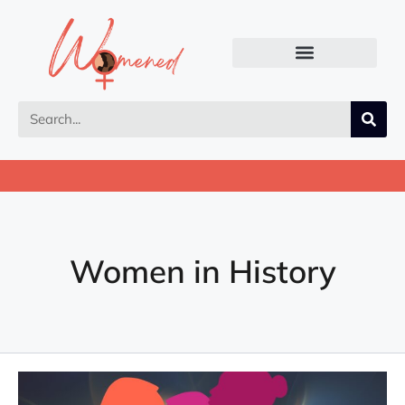
Women in History