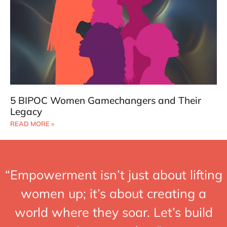
5 BIPOC Women Gamechangers and Their
Legacy
READ MORE »
“Empowerment isn’t just about lifting
women up; it’s about creating a
world where they soar. Let’s build