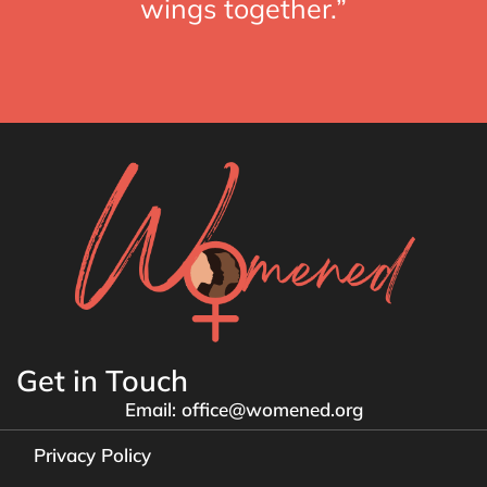
wings together.”
Get in Touch
Email: office@womened.org
Privacy Policy