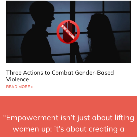
Three Actions to Combat Gender-Based
Violence
READ MORE »
“Empowerment isn’t just about lifting
women up; it’s about creating a