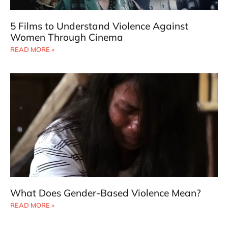
5 Films to Understand Violence Against
Women Through Cinema
READ MORE »
What Does Gender-Based Violence Mean?
READ MORE »