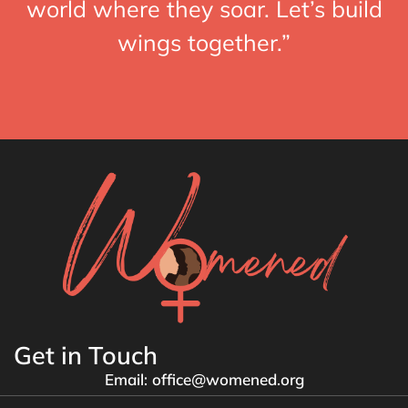
world where they soar. Let’s build
wings together.”
Get in Touch
Email: office@womened.org