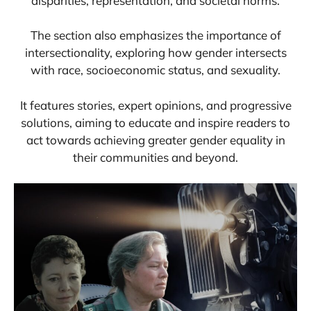
disparities, representation, and societal norms.
The section also emphasizes the importance of
intersectionality, exploring how gender intersects
with race, socioeconomic status, and sexuality.
It features stories, expert opinions, and progressive
solutions, aiming to educate and inspire readers to
act towards achieving greater gender equality in
their communities and beyond.