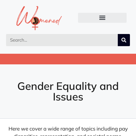
Gender Equality and
Issues
Here we cover a wide range of topics including pay