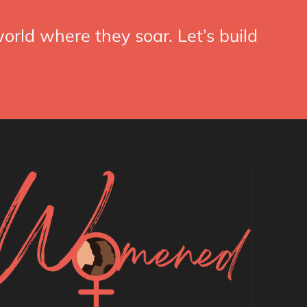
orld where they soar. Let’s build