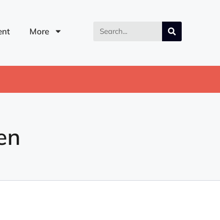
nt
More
en