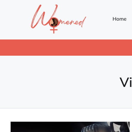
Home
V