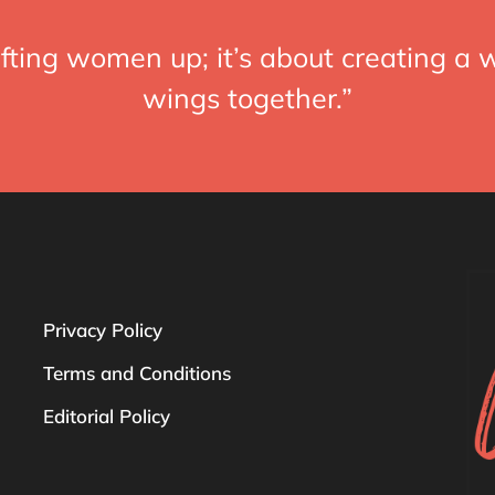
fting women up; it’s about creating a w
wings together.”
Privacy Policy
Terms and Conditions
Editorial Policy