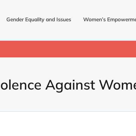
Gender Equality and Issues
Women’s Empowerme
iolence Against Wom