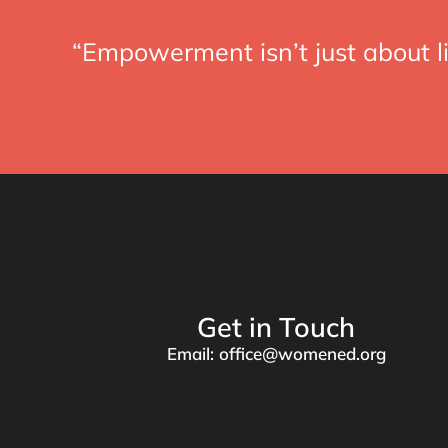
“Empowerment isn’t just about li
Get in Touch
Email: office@womened.org