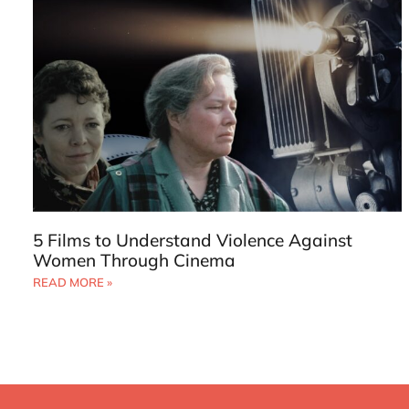
5 Films to Understand Violence Against
Women Through Cinema
READ MORE »