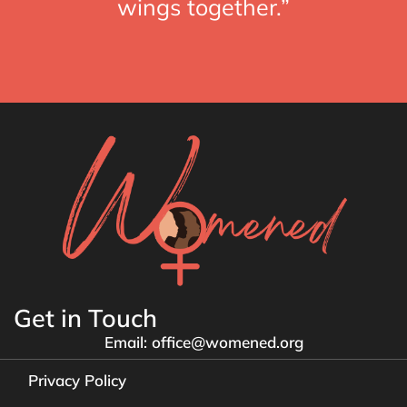
wings together.”
Get in Touch
Email: office@womened.org
Privacy Policy