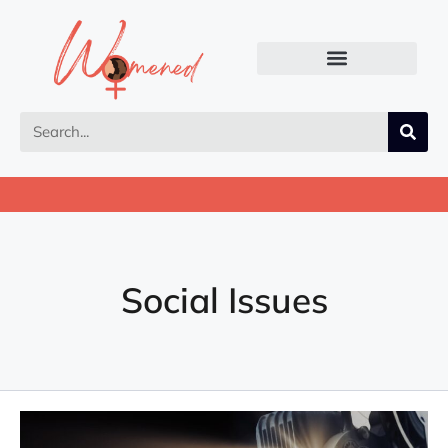
Social Issues