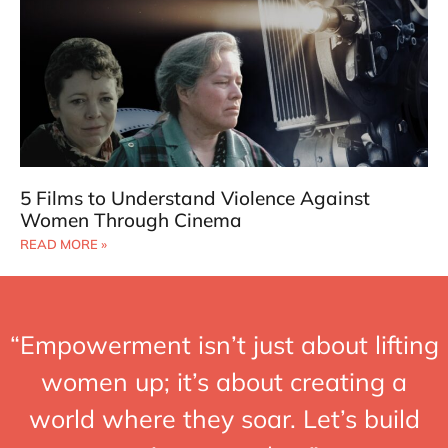
5 Films to Understand Violence Against
Women Through Cinema
READ MORE »
“Empowerment isn’t just about lifting
women up; it’s about creating a
world where they soar. Let’s build