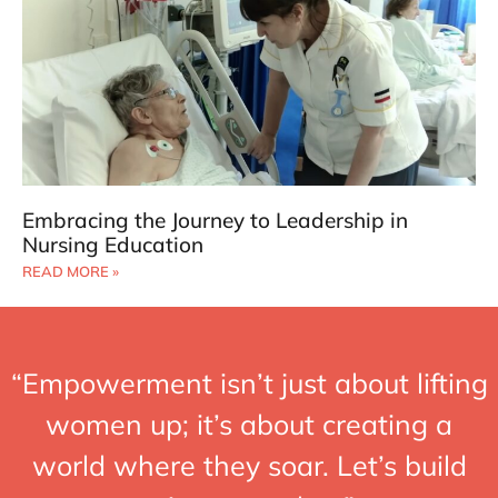
Embracing the Journey to Leadership in
Nursing Education
READ MORE »
“Empowerment isn’t just about lifting
women up; it’s about creating a
world where they soar. Let’s build