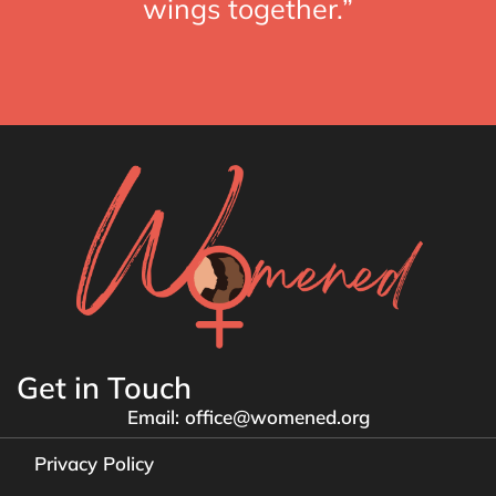
wings together.”
Get in Touch
Email: office@womened.org
Privacy Policy