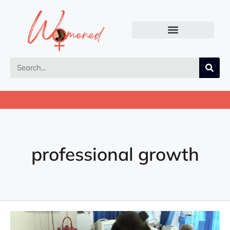
professional growth