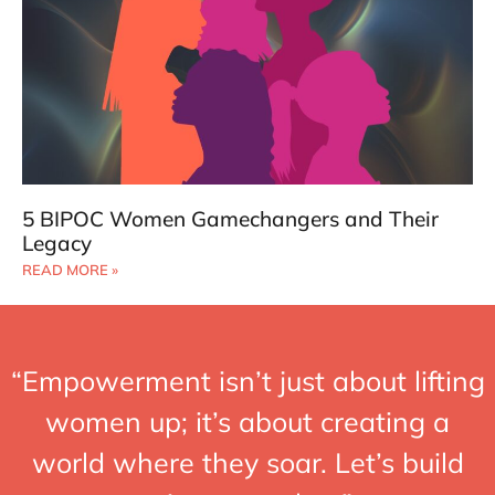
5 BIPOC Women Gamechangers and Their
Legacy
READ MORE »
“Empowerment isn’t just about lifting
women up; it’s about creating a
world where they soar. Let’s build