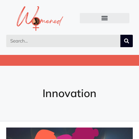
Innovation