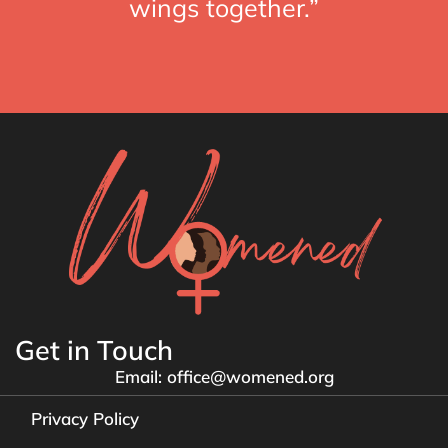
wings together.”
Get in Touch
Email: office@womened.org
Privacy Policy