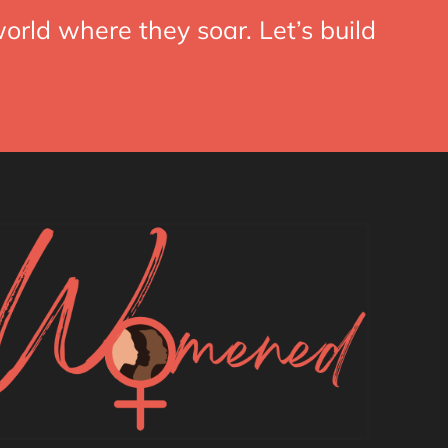
orld where they soar. Let’s build