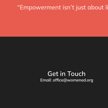
“Empowerment isn’t just about li
Get in Touch
Email: office@womened.org