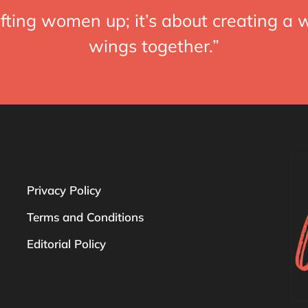
fting women up; it’s about creating a w
wings together.”
Privacy Policy
Terms and Conditions
Editorial Policy