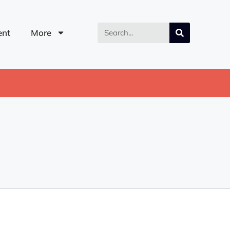
nt
More