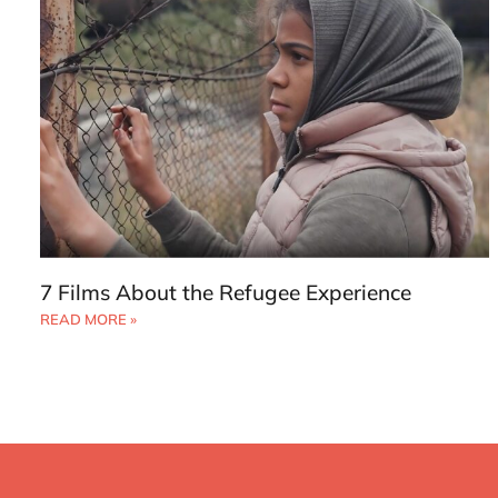
7 Films About the Refugee Experience
READ MORE »