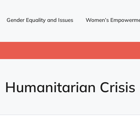
Gender Equality and Issues
Women’s Empowerme
Humanitarian Crisis