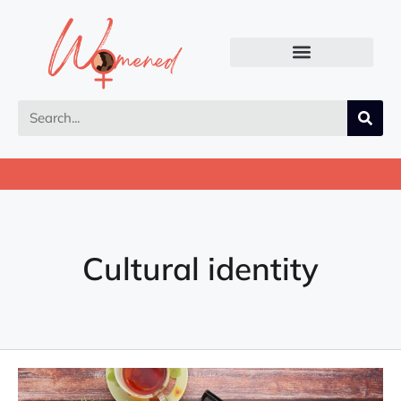
Cultural identity