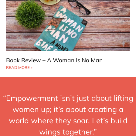
Book Review – A Woman Is No Man
READ MORE »
“Empowerment isn’t just about lifting
women up; it’s about creating a
world where they soar. Let’s build
wings together.”