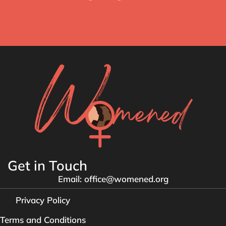
Get in Touch
Email: office@womened.org
Privacy Policy
Terms and Conditions