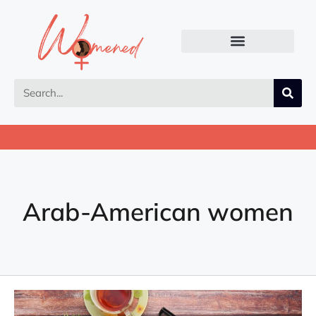
Arab-American women