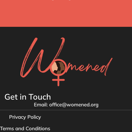
Get in Touch
Email: office@womened.org
Privacy Policy
Terms and Conditions