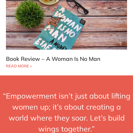
Book Review – A Woman Is No Man
READ MORE »
“Empowerment isn’t just about lifting
women up; it’s about creating a
world where they soar. Let’s build
wings together.”